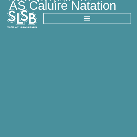
AS Caluire Natation