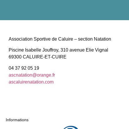
Association Sportive de Caluire – section Natation
Piscine Isabelle Jouffroy, 310 avenue Elie Vignal
69300 CALUIRE-ET-CUIRE
04 37 92 05 19
ascnatation@orange.fr
ascaluirenatation.com
Informations